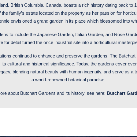
d, British Columbia, Canada, boasts a rich history dating back to 190
he family’s estate located on the property as her passion for horticu
Jennie envisioned a grand garden in its place which blossomed into
dens to include the Japanese Garden, Italian Garden, and Rose Garde
 for detail turned the once industrial site into a horticultural masterpie
rations continued to enhance and preserve the gardens. The Butchart
 its cultural and historical significance. Today, the gardens cover over
egacy, blending natural beauty with human ingenuity, and serve as a
a world-renowned botanical paradise.
ore about Butchart Gardens and its history, see here:
Butchart Gard