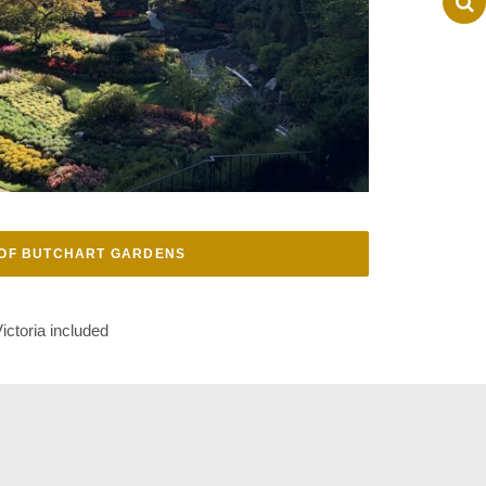
OF BUTCHART GARDENS
ictoria included