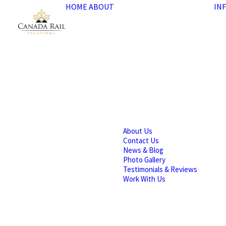
HOME
ABOUT
IN
About Us
Contact Us
News & Blog
Photo Gallery
Testimonials & Reviews
Work With Us