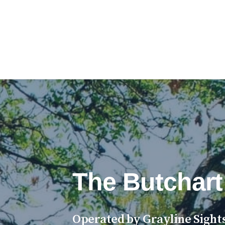
The Butchart
Operated by Grayline Sights