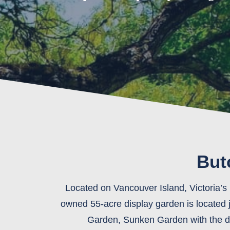
But
Located on Vancouver Island, Victoria’s 
owned 55-acre display garden is located
Garden, Sunken Garden with the dra