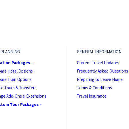
 PLANNING
GENERAL INFORMATION
cation Packages –
Current Travel Updates
are Hotel Options
Frequently Asked Questions
are Train Options
Preparing to Leave Home
te Tours & Transfers
Terms & Conditions
age Add-Ons & Extensions
Travel Insurance
stom Tour Packages –