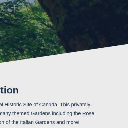
tion
 Historic Site of Canada. This privately-
e many themed Gardens including the Rose
on of the Italian Gardens and more!