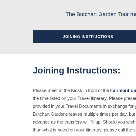
The Butchart Garden Tour run
JOINING INSTRUCTIONS
Joining Instructions:
Please meet at the Kiosk in front of the
Fairmont Em
the time listed on your Travel Itinerary. Please pre
provided in your Travel Documents in exchange for yo
Butchart Gardens leaves multiple times per day, but
advance as the transfers will fill up. Should you wish
than what is noted on your itinerary, please call the s