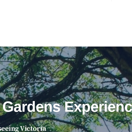
 Gardens Experienc
eeing Victoria