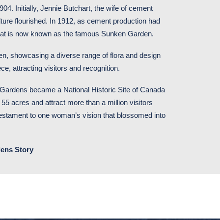
4. Initially, Jennie Butchart, the wife of cement
lture flourished. In 1912, as cement production had
 what is now known as the famous Sunken Garden.
n, showcasing a diverse range of flora and design
ce, attracting visitors and recognition.
 Gardens became a National Historic Site of Canada
 55 acres and attract more than a million visitors
 testament to one woman’s vision that blossomed into
ens Story