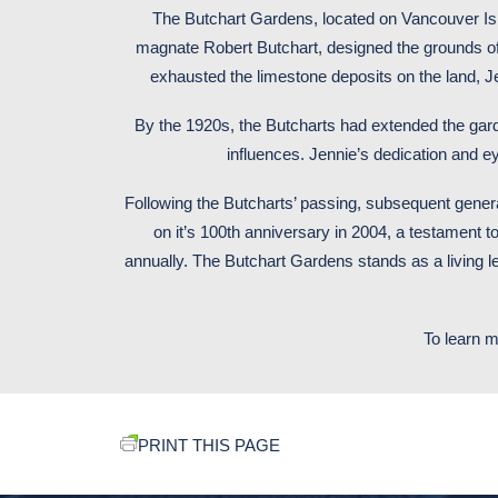
The Butchart Gardens, located on Vancouver Islan
magnate Robert Butchart, designed the grounds of t
exhausted the limestone deposits on the land, 
By the 1920s, the Butcharts had extended the gar
influences. Jennie’s dedication and eye
Following the Butcharts’ passing, subsequent gene
on it’s 100th anniversary in 2004, a testament to
annually. The Butchart Gardens stands as a living l
To learn m
PRINT THIS PAGE