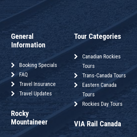
General
Tour Categories
Information
Canadian Rockies
Booking Specials
Tours
FAQ
Trans-Canada Tours
Travel Insurance
Eastern Canada
Travel Updates
Tours
Rockies Day Tours
Rocky
Mountaineer
VIA Rail Canada