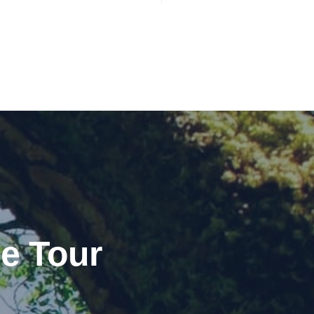
e Tour