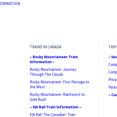
FORMATION
TRAINS IN CANADA
TRIP
– Rocky Mountaineer Train
– Va
Information –
Comp
Rocky Mountaineer: Journey
Comp
Through The Clouds
Priva
Rocky Mountaineer: First Passage to
the West
Pack
Rocky Mountaineer: Rainforest to
– Cu
Gold Rush
– VIA Rail Train Information –
VIA Rail ‘The Canadian’ Train