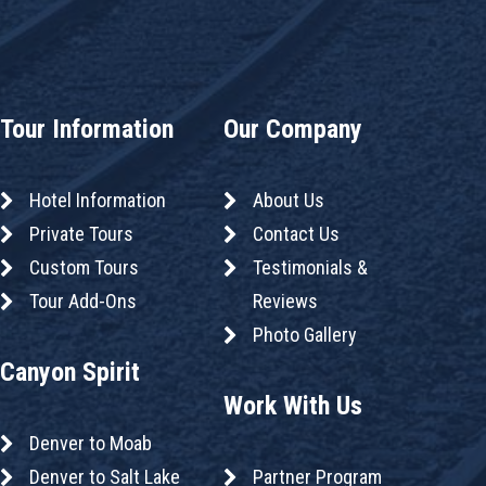
Tour Information
Our Company
Hotel Information
About Us
Private Tours
Contact Us
Custom Tours
Testimonials &
Tour Add-Ons
Reviews
Photo Gallery
Canyon Spirit
Work With Us
Denver to Moab
Denver to Salt Lake
Partner Program