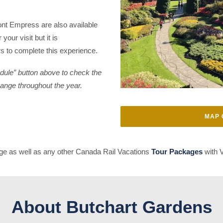
ont Empress are also available
your visit but it is
 to complete this experience.
edule” button above to check the
hange throughout the year.
MAP 
e as well as any other Canada Rail Vacations
Tour Packages
with V
About Butchart Gardens