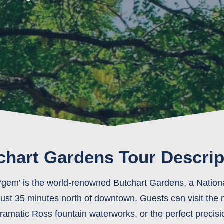
chart Gardens Tour Descrip
‘gem’ is the world-renowned Butchart Gardens, a National
 just 35 minutes north of downtown. Guests can visit th
matic Ross fountain waterworks, or the perfect precisi