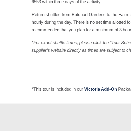
6553 within three days of the activity.
Return shuttles from Butchart Gardens to the Fairm
hourly during the day. There is no set time allotted for 
recommended that you plan for a minimum of 3 hours
*For exact shuttle times, please click the “Tour Sch
supplier’s website directly as times are subject to c
*This tour is included in our
Victoria Add-On
Packag