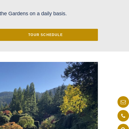
the Gardens on a daily basis.
TOUR SCHEDULE