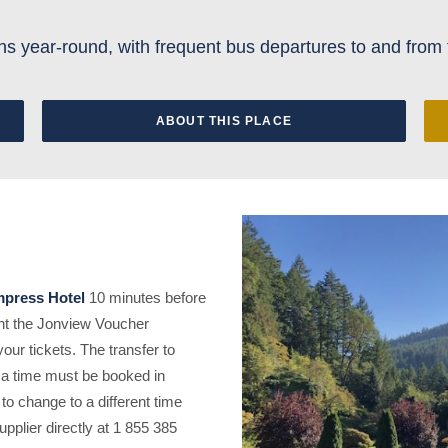
s year-round, with frequent bus departures to and from 
ABOUT THIS PLACE
press Hotel
10 minutes before
sent the Jonview Voucher
ur tickets. The transfer to
 a time must be booked in
 to change to a different time
upplier directly at 1 855 385