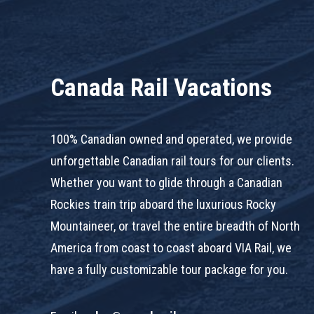
Canada Rail Vacations
100% Canadian owned and operated, we provide
unforgettable Canadian rail tours for our clients.
Whether you want to glide through a Canadian
Rockies train trip aboard the luxurious Rocky
Mountaineer, or travel the entire breadth of North
America from coast to coast aboard VIA Rail, we
have a fully customizable tour package for you.