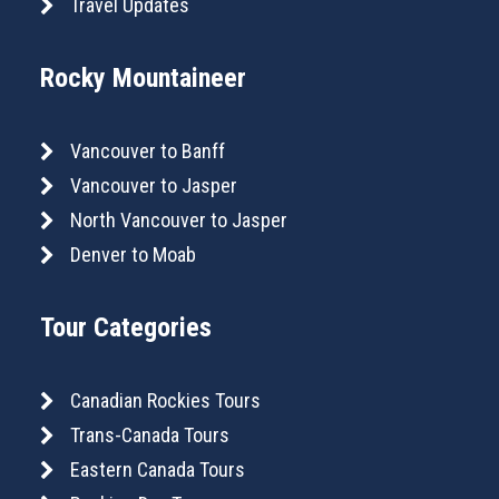
Travel Updates
Rocky Mountaineer
Vancouver to Banff
Vancouver to Jasper
North Vancouver to Jasper
Denver to Moab
Tour Categories
Canadian Rockies Tours
Trans-Canada Tours
Eastern Canada Tours