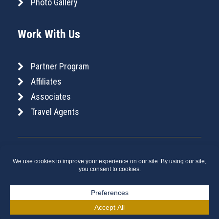
Photo Gallery
Work With Us
Partner Program
Affiliates
Associates
Travel Agents
Copyright © 2026 Canada Rail Vacations