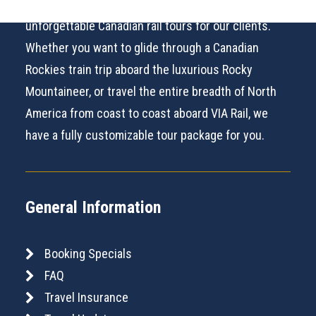
100% Canadian owned and operated, we provide
unforgettable Canadian rail tours for our clients.
Whether you want to glide through a Canadian
Rockies train trip aboard the luxurious Rocky
Mountaineer, or travel the entire breadth of North
America from coast to coast aboard VIA Rail, we
have a fully customizable tour package for you.
General Information
Booking Specials
FAQ
Travel Insurance