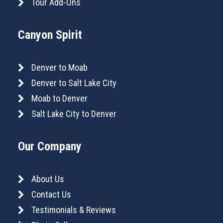
Tour Add-Ons
Canyon Spirit
Denver to Moab
Denver to Salt Lake City
Moab to Denver
Salt Lake City to Denver
Our Company
About Us
Contact Us
Testimonials & Reviews