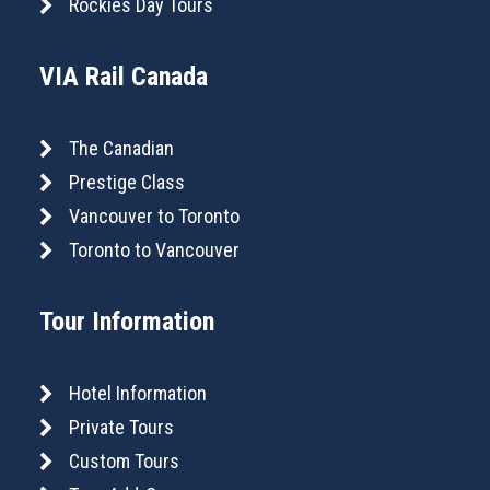
Rockies Day Tours
VIA Rail Canada
The Canadian
Prestige Class
Vancouver to Toronto
Toronto to Vancouver
Tour Information
Hotel Information
Private Tours
Custom Tours